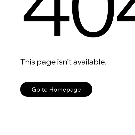
40
This page isn’t available.
Go to Homepage